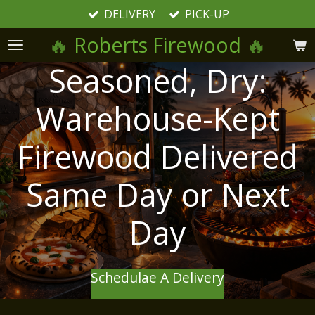
DELIVERY
PICK-UP
Skip
to
🔥
Roberts Firewood
🔥
main
content
Seasoned, Dry:
Warehouse-Kept
Firewood Delivered
Same Day or Next
Day
Schedulae A Delivery