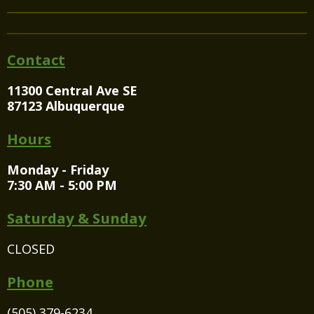
Contact
11300 Central Ave SE
87123 Albuquerque
Hours
Monday - Friday
7:30 AM - 5:00 PM
Saturday & Sunday
CLOSED
Phone
(505) 379-6234