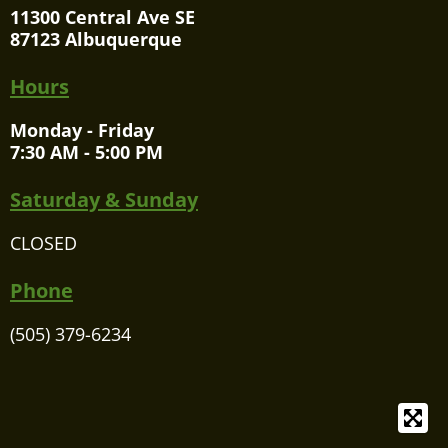
11300 Central Ave SE
87123 Albuquerque
Hours
Monday - Friday
7:30 AM - 5:00 PM
Saturday & Sunday
CLOSED
Phone
(505) 379-6234