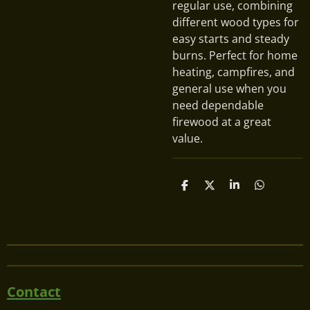
regular use, combining
different wood types for
easy starts and steady
burns. Perfect for home
heating, campfires, and
general use when you
need dependable
firewood at a great
value.
S
S
S
S
h
h
h
h
a
a
a
a
r
r
r
r
e
e
e
e
Contact