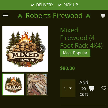
DELIVERY
PICK-UP
Skip
to
🔥
Roberts Firewood
🔥
main
content
Mixed
Firewood (4
Foot Rack 4X4)
Most Popular
$80.00
Add
to
cart