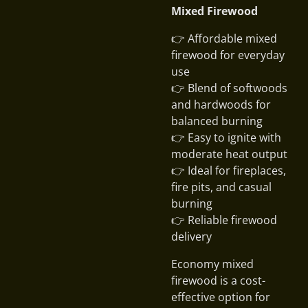
Mixed Firewood
👉 Affordable mixed
firewood for everyday
use
👉 Blend of softwoods
and hardwoods for
balanced burning
👉 Easy to ignite with
moderate heat output
👉 Ideal for fireplaces,
fire pits, and casual
burning
👉 Reliable firewood
delivery
Economy mixed
firewood is a cost-
effective option for