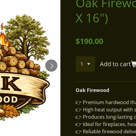
Oak Firewo
X 16")
$190.00
Add to cart
Oak Firewood
👉 Premium hardwood tha
👉 High heat output with 
👉 Produces long-lasting c
👉 Ideal for fireplaces, he
👉 Reliable firewood deliv