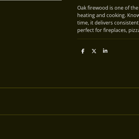
Oak firewood is one of the
heating and cooking. Known
time, it delivers consisten
perfect for fireplaces, piz
S
S
S
h
h
h
a
a
a
r
r
r
e
e
e