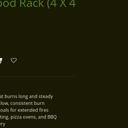
od Rack (4 X 4
t burns long and steady
slow, consistent burn
oals for extended fires
ating, pizza ovens, and BBQ
ery