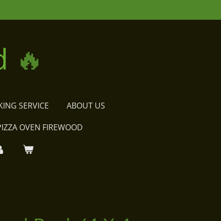
d
🔥
KING SERVICE
ABOUT US
PIZZA OVEN FIREWOOD