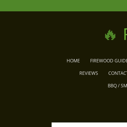
Skip
to
main
🔥
content
HOME
FIREWOOD GUID
REVIEWS
CONTAC
BBQ / S