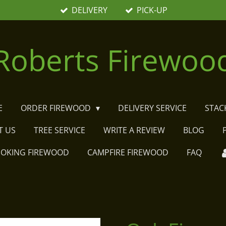
DELIVERY
PICK-UP
Roberts Firewoo
E
ORDER FIREWOOD
DELIVERY SERVICE
STAC
T US
TREE SERVICE
WRITE A REVIEW
BLOG
MOKING FIREWOOD
CAMPFIRE FIREWOOD
FAQ