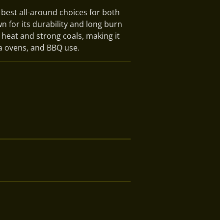
 best all-around choices for both
 for its durability and long burn
t heat and strong coals, making it
za ovens, and BBQ use.