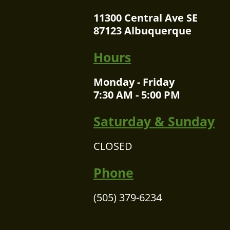
11300 Central Ave SE
87123 Albuquerque
Hours
Monday - Friday
7:30 AM - 5:00 PM
Saturday & Sunday
CLOSED
Phone
(505) 379-6234