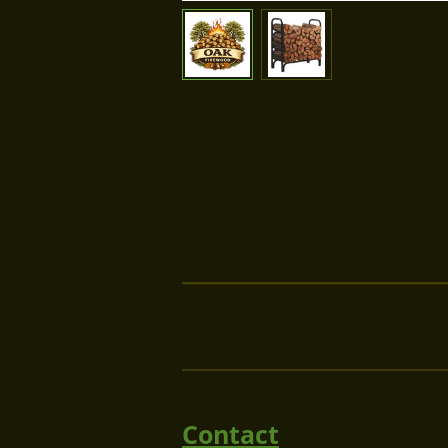
Contact