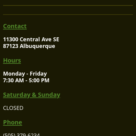
e
e
e
e
Contact
11300 Central Ave SE
87123 Albuquerque
Hours
Monday - Friday
7:30 AM - 5:00 PM
Saturday & Sunday
CLOSED
Phone
(505) 379-6234