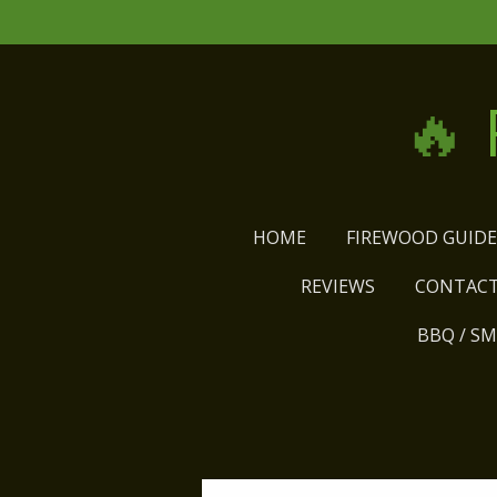
Skip
to
main
🔥
content
HOME
FIREWOOD GUID
REVIEWS
CONTACT
BBQ / S