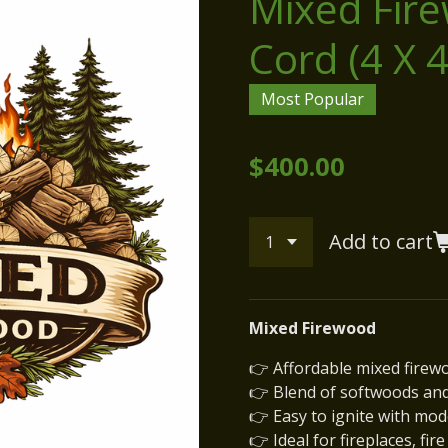
Mixed Fire
Cord (4 X 4
Most Popular
$400.00
Add to cart
Mixed Firewood
👉 Affordable mixed firew
👉 Blend of softwoods an
👉 Easy to ignite with mo
👉 Ideal for fireplaces, fir