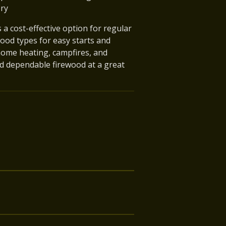
ery
a cost-effective option for regular
ood types for easy starts and
home heating, campfires, and
d dependable firewood at a great