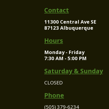
Contact
11300 Central Ave SE
87123 Albuquerque
Hours
Monday - Friday
7:30 AM - 5:00 PM
Saturday & Sunday
CLOSED
Phone
(505) 379-6234