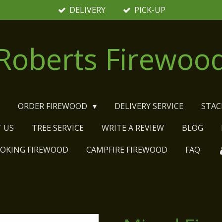
DELIVERY
PICK-UP
Roberts Firewoo
E
ORDER FIREWOOD
DELIVERY SERVICE
STAC
 US
TREE SERVICE
WRITE A REVIEW
BLOG
MOKING FIREWOOD
CAMPFIRE FIREWOOD
FAQ