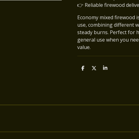
👉 Reliable firewood deliv
Economy mixed firewood is 
use, combining different w
steady burns. Perfect for 
general use when you nee
value.
S
S
S
h
h
h
a
a
a
r
r
r
e
e
e