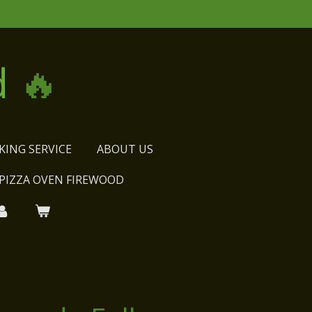
d
🔥
KING SERVICE
ABOUT US
PIZZA OVEN FIREWOOD