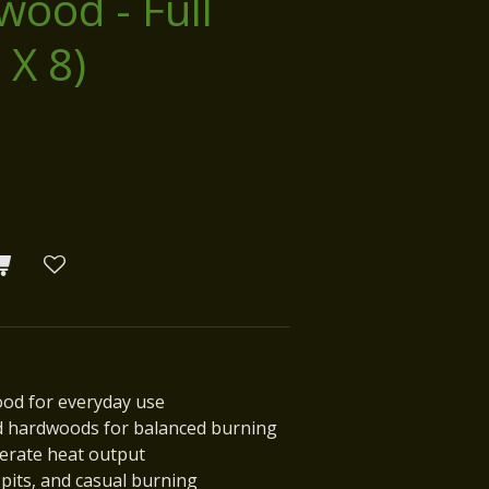
wood - Full
 X 8)
ood for everyday use
d hardwoods for balanced burning
derate heat output
e pits, and casual burning