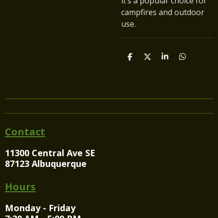
it’s a popular choice for
campfires and outdoor
use.
S
S
S
S
h
h
h
h
a
a
a
a
r
r
r
r
e
e
e
e
Contact
11300 Central Ave SE
87123 Albuquerque
Hours
Monday - Friday