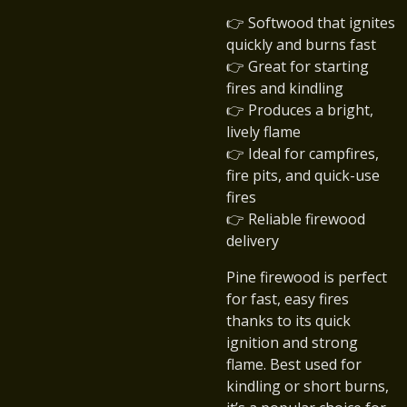
👉 Softwood that ignites
quickly and burns fast
👉 Great for starting
fires and kindling
👉 Produces a bright,
lively flame
👉 Ideal for campfires,
fire pits, and quick-use
fires
👉 Reliable firewood
delivery
Pine firewood is perfect
for fast, easy fires
thanks to its quick
ignition and strong
flame. Best used for
kindling or short burns,