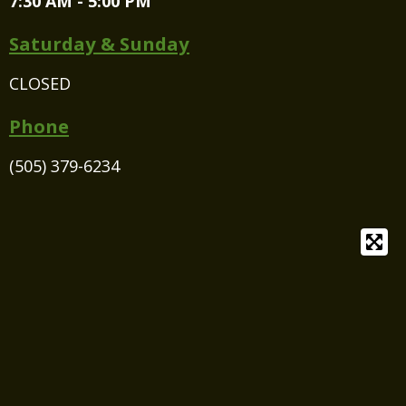
7:30 AM - 5:00 PM
Saturday & Sunday
CLOSED
Phone
(505) 379-6234