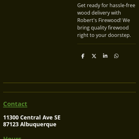
Get ready for hassle-free
wood delivery with
Robert's Firewood! We
bring quality firewood
right to your doorstep.
S
S
S
S
h
h
h
h
a
a
a
a
r
r
r
r
e
e
e
e
Contact
11300 Central Ave SE
87123 Albuquerque
Hours