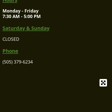
Monday - Friday
7:30 AM - 5:00 PM
Saturday & Sunday
CLOSED
Phone
(505) 379-6234