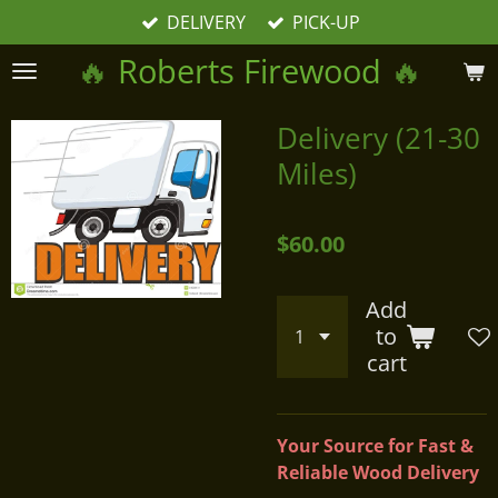
DELIVERY
PICK-UP
Skip
to
🔥
Roberts Firewood
🔥
main
content
Delivery (21-30
Miles)
$60.00
Add
to
cart
Your Source for Fast &
Reliable Wood Delivery