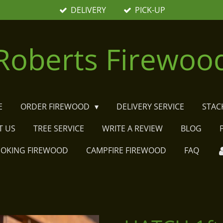
DELIVERY
PICK-UP
Roberts Firewoo
E
ORDER FIREWOOD
DELIVERY SERVICE
STAC
T US
TREE SERVICE
WRITE A REVIEW
BLOG
MOKING FIREWOOD
CAMPFIRE FIREWOOD
FAQ