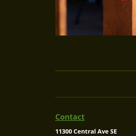
Contact
11300 Central Ave SE