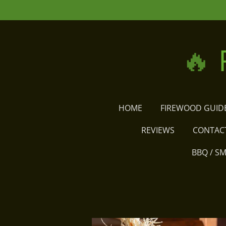
Skip
to
main
🔥
content
HOME
FIREWOOD GUID
REVIEWS
CONTAC
BBQ / S