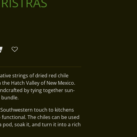
 RISTRAS
ative strings of dried red chile
n the Hatch Valley of New Mexico.
andcrafted by tying together sun-
t bundle.
l Southwestern touch to kitchens
o functional. The chiles can be used
od, soak it, and turn it into a rich