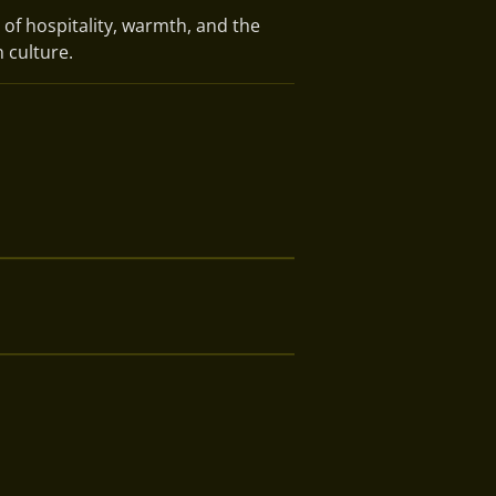
 of hospitality, warmth, and the
 culture.