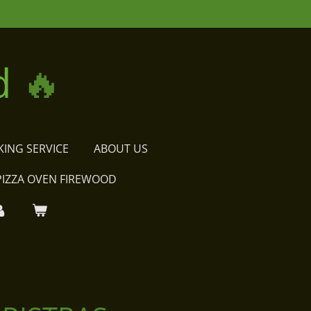
d
🔥
KING SERVICE
ABOUT US
PIZZA OVEN FIREWOOD