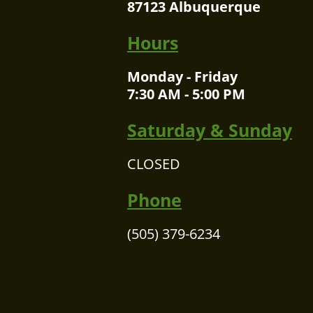
87123 Albuquerque
Hours
Monday - Friday
7:30 AM - 5:00 PM
Saturday & Sunday
CLOSED
Phone
(505) 379-6234