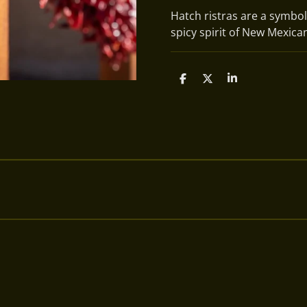
Hatch ristras are a symbol
spicy spirit of New Mexican
S
S
S
h
h
h
a
a
a
r
r
r
e
e
e