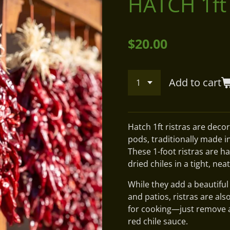
HATCH 1ft
$20.00
Add to cart
Hatch 1ft ristras are decor
pods, traditionally made i
These 1-foot ristras are h
dried chiles in a tight, nea
While they add a beautifu
and patios, ristras are als
for cooking—just remove a p
red chile sauce.