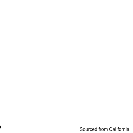
D
Sourced from California