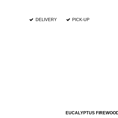
DELIVERY
PICK-UP
EUCALYPTUS FIREWOO