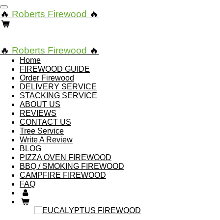
Skip
🔥
Roberts Firewood
🔥
to
main
content
🔥
Roberts Firewood
🔥
Home
FIREWOOD GUIDE
Order Firewood
DELIVERY SERVICE
STACKING SERVICE
ABOUT US
REVIEWS
CONTACT US
Tree Service
Write A Review
BLOG
PIZZA OVEN FIREWOOD
BBQ / SMOKING FIREWOOD
CAMPFIRE FIREWOOD
FAQ