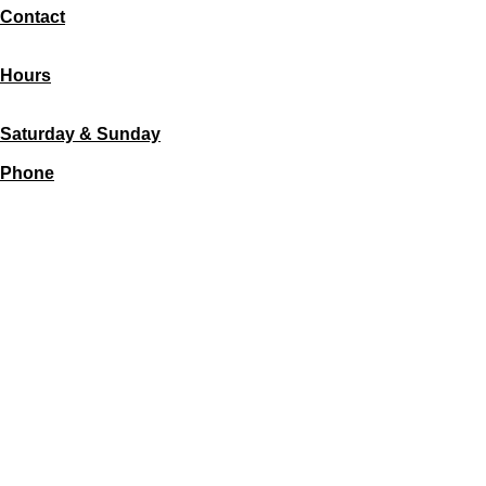
Contact
11300 Central Ave SE
87123 Albuquerque
Hours
Monday - Friday
7:30 AM - 5:00 PM
Saturday & Sunday
CLOSED
Phone
(505) 379-6234