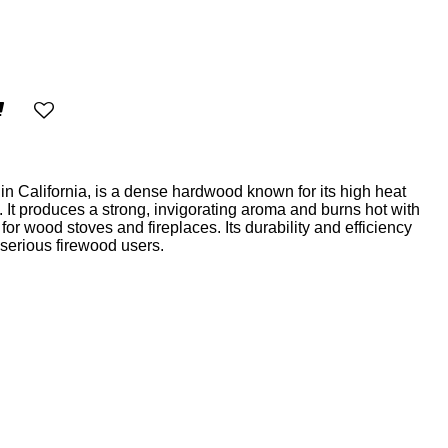
in California, is a dense hardwood known for its high heat
. It produces a strong, invigorating aroma and burns hot with
for wood stoves and fireplaces. Its durability and efficiency
 serious firewood users.