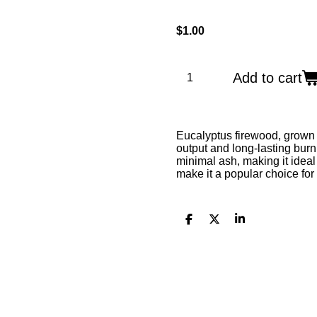
$1.00
Add to cart
Eucalyptus firewood, grown 
output and long-lasting burn
minimal ash, making it ideal 
make it a popular choice for
S
S
S
h
h
h
a
a
a
r
r
r
e
e
e