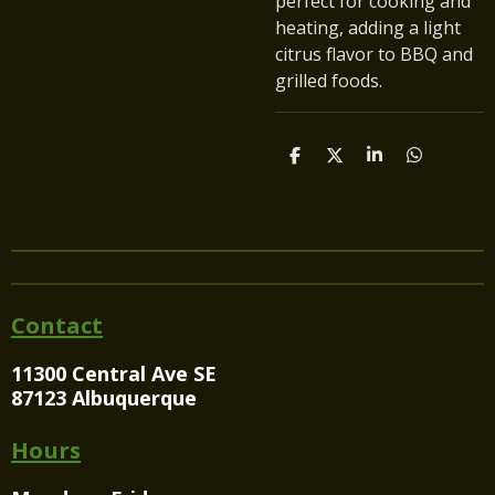
perfect for cooking and
heating, adding a light
citrus flavor to BBQ and
grilled foods.
S
S
S
S
h
h
h
h
a
a
a
a
r
r
r
r
e
e
e
e
Contact
11300 Central Ave SE
87123 Albuquerque
Hours