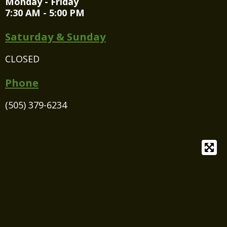
Monday - Friday
7:30 AM - 5:00 PM
Saturday & Sunday
CLOSED
Phone
(505) 379-6234