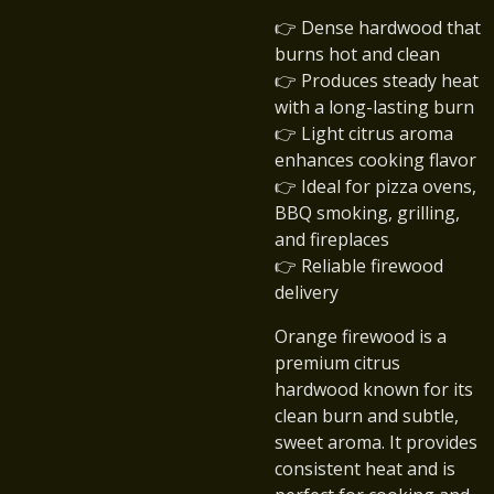
👉 Dense hardwood that
burns hot and clean
👉 Produces steady heat
with a long-lasting burn
👉 Light citrus aroma
enhances cooking flavor
👉 Ideal for pizza ovens,
BBQ smoking, grilling,
and fireplaces
👉 Reliable firewood
delivery
Orange firewood is a
premium citrus
hardwood known for its
clean burn and subtle,
sweet aroma. It provides
consistent heat and is