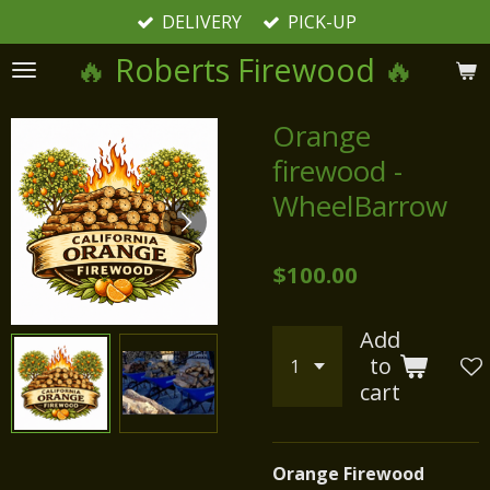
DELIVERY
PICK-UP
Skip
to
🔥
Roberts Firewood
🔥
main
content
Orange
firewood -
WheelBarrow
$100.00
Add
to
cart
Orange Firewood